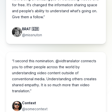
for free. It's changed the information sharing space
and people's ability to understand what's going on.
Give them a follow.”
BRAT 🇬🇧
@missnuton
“I second this nomination. @vidtranslator connects
you to other people across the world by
understanding video content outside of
conventional media. Understanding others creates
shared empathy. It is so much more than video
translation.”
Context
@somecontext