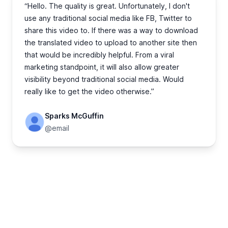
“Hello. The quality is great. Unfortunately, I don't
use any traditional social media like FB, Twitter to
share this video to. If there was a way to download
the translated video to upload to another site then
that would be incredibly helpful. From a viral
marketing standpoint, it will also allow greater
visibility beyond traditional social media. Would
really like to get the video otherwise.”
Sparks McGuffin
@email