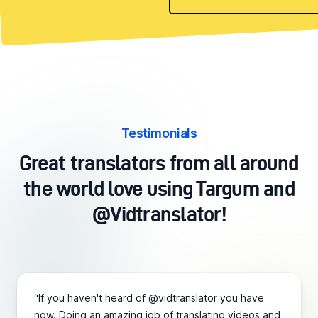
Testimonials
Great translators from all around
the world love using Targum and
@Vidtranslator!
“If you haven't heard of @vidtranslator you have
now. Doing an amazing job of translating videos and