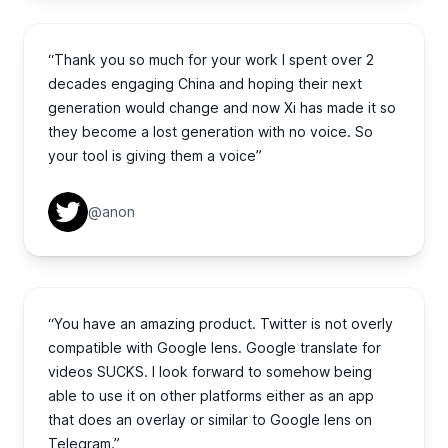
“Thank you so much for your work I spent over 2
decades engaging China and hoping their next
generation would change and now Xi has made it so
they become a lost generation with no voice. So
your tool is giving them a voice”
@anon
“You have an amazing product. Twitter is not overly
compatible with Google lens. Google translate for
videos SUCKS. I look forward to somehow being
able to use it on other platforms either as an app
that does an overlay or similar to Google lens on
Telegram.”