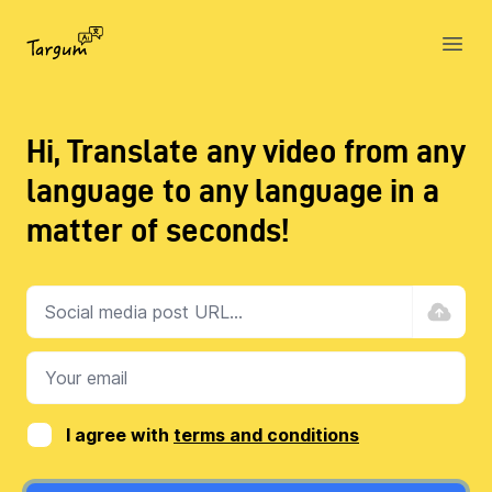
Targum
Open
Hi, Translate any video from any
language to any language in a
matter of seconds!
I agree with
terms and conditions