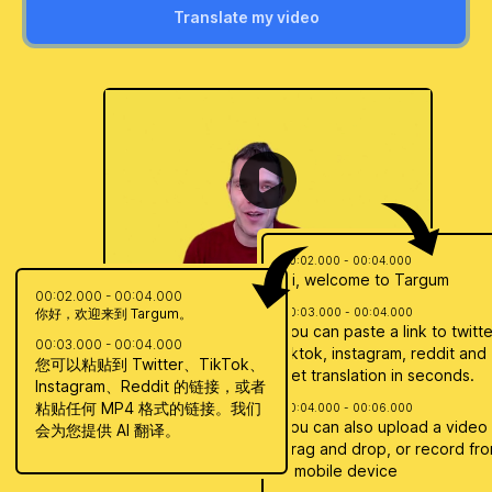
Translate my video
00:02.000 - 00:04.000
Hi, welcome to Targum
00:02.000 - 00:04.000
你好，欢迎来到 Targum。
00:03.000 - 00:04.000
You can paste a link to twitte
00:03.000 - 00:04.000
tiktok, instagram, reddit and
您可以粘贴到 Twitter、TikTok、
get translation in seconds.
Instagram、Reddit 的链接，或者
粘贴任何 MP4 格式的链接。我们
00:04.000 - 00:06.000
You can also upload a video
会为您提供 AI 翻译。
drag and drop, or record fr
a mobile device