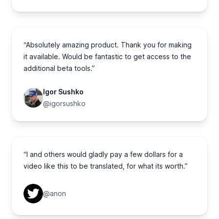
“Absolutely amazing product. Thank you for making
it available. Would be fantastic to get access to the
additional beta tools.”
Igor Sushko
@igorsushko
“I and others would gladly pay a few dollars for a
video like this to be translated, for what its worth.”
@anon