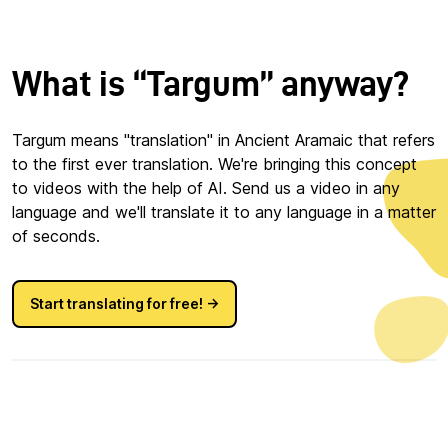
What is “Targum” anyway?
Targum means "translation" in Ancient Aramaic that refers
to the first ever translation. We're bringing this concept
to videos with the help of AI. Send us a video in any
language and we'll translate it to any language in a matter
of seconds.
Start translating for free! →