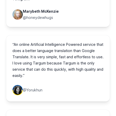
Marybeth McKenzie
@honeydewhugs
“An online Artificial Intelligence Powered service that
does a better language translation than Google
Translate. It is very simple, fast and effortless to use.
I love using Targum because Targum is the only
service that can do this quickly, with high quality and
easily.”
@Yorukhun